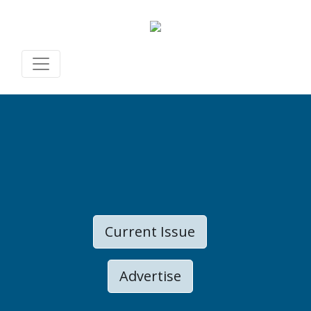
Current Issue
Advertise