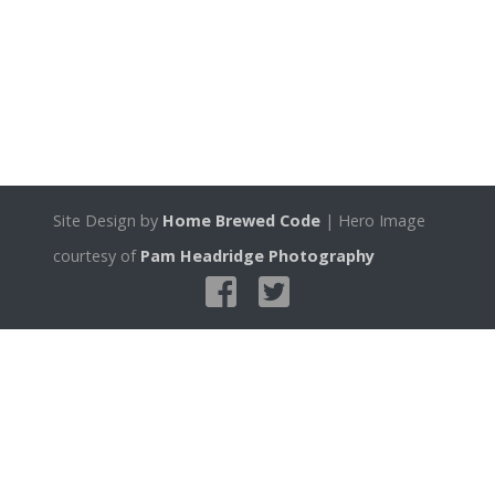
Site Design by
Home Brewed Code
| Hero Image
courtesy of
Pam Headridge Photography