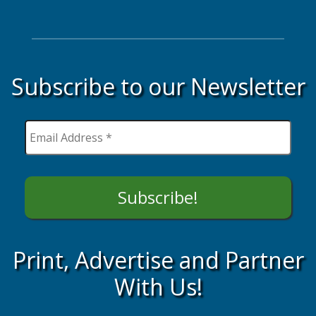
Subscribe to our Newsletter
Print, Advertise and Partner
With Us!