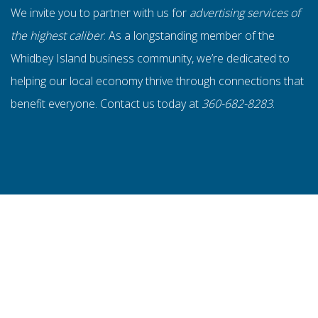
We invite you to partner with us for
advertising services of
the highest caliber
. As a longstanding member of the
Whidbey Island business community, we’re dedicated to
helping our local economy thrive through connections that
benefit everyone. Contact us today at
360-682-8283
.